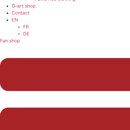
G-art shop
Contact
EN
FR
DE
Fan shop