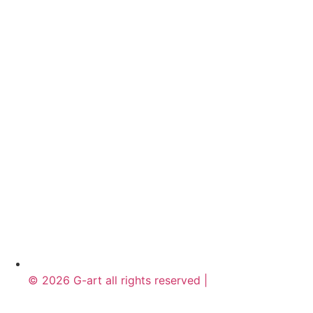
© 2026 G-art all rights reserved |