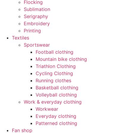
Flocking
Sublimation
Serigraphy
Embroidery
Printing
Textiles
Sportswear
Football clothing
Mountain bike clothing
Triathlon Clothing
Cycling Clothing
Running clothes
Basketball clothing
Volleyball clothing
Work & everyday clothing
Workwear
Everyday clothing
Patterned clothing
Fan shop