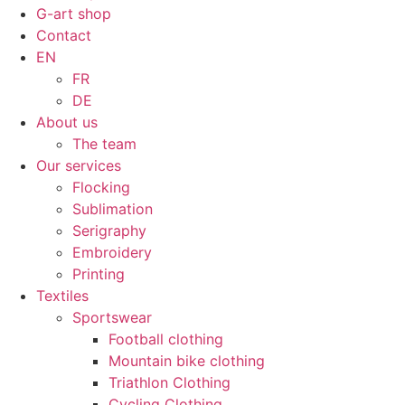
G-art shop
Contact
EN
FR
DE
About us
The team
Our services
Flocking
Sublimation
Serigraphy
Embroidery
Printing
Textiles
Sportswear
Football clothing
Mountain bike clothing
Triathlon Clothing
Cycling Clothing