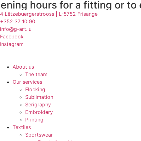
 for a fitting or to collect y
Skip
to
4 Lëtzebuergerstrooss | L-5752 Frisange
content
+352 37 10 90
info@g-art.lu
Facebook
Instagram
About us
The team
Our services
Flocking
Sublimation
Serigraphy
Embroidery
Printing
Textiles
Sportswear