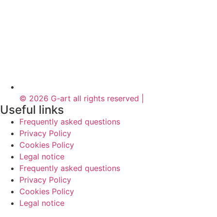
© 2026 G-art all rights reserved |
Useful links
Frequently asked questions
Privacy Policy
Cookies Policy
Legal notice
Frequently asked questions
Privacy Policy
Cookies Policy
Legal notice