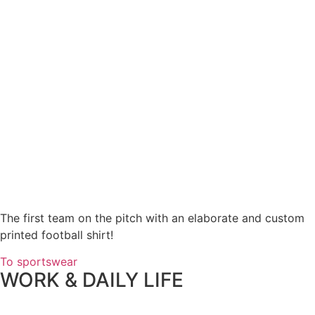
The first team on the pitch with an elaborate and custom
printed football shirt!
To sportswear
WORK & DAILY LIFE