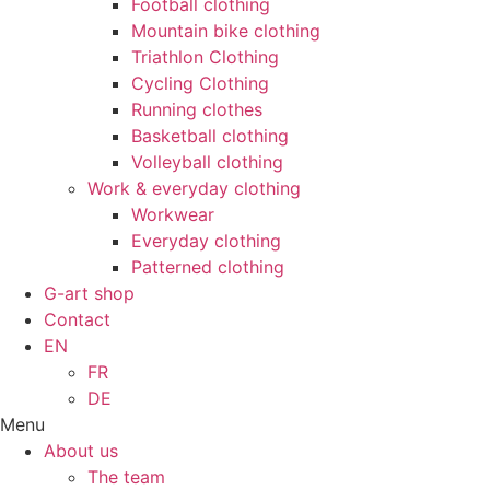
Football clothing
Mountain bike clothing
Triathlon Clothing
Cycling Clothing
Running clothes
Basketball clothing
Volleyball clothing
Work & everyday clothing
Workwear
Everyday clothing
Patterned clothing
G-art shop
Contact
EN
FR
DE
Menu
About us
The team