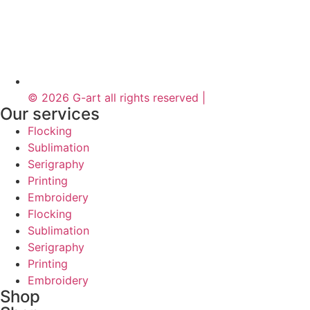
© 2026 G-art all rights reserved |
Our services
Flocking
Sublimation
Serigraphy
Printing
Embroidery
Flocking
Sublimation
Serigraphy
Printing
Embroidery
Shop