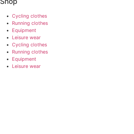
Shop
Cycling clothes
Running clothes
Equipment
Leisure wear
Cycling clothes
Running clothes
Equipment
Leisure wear