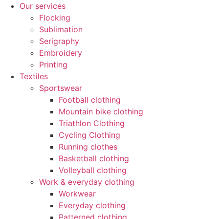
Our services
Flocking
Sublimation
Serigraphy
Embroidery
Printing
Textiles
Sportswear
Football clothing
Mountain bike clothing
Triathlon Clothing
Cycling Clothing
Running clothes
Basketball clothing
Volleyball clothing
Work & everyday clothing
Workwear
Everyday clothing
Patterned clothing