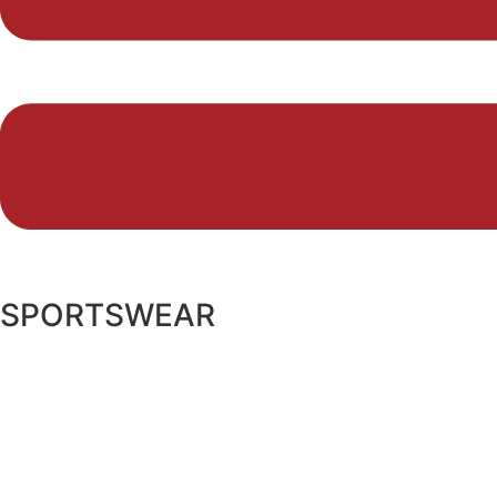
SPORTSWEAR