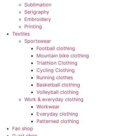
Sublimation
Serigraphy
Embroidery
Printing
Textiles
Sportswear
Football clothing
Mountain bike clothing
Triathlon Clothing
Cycling Clothing
Running clothes
Basketball clothing
Volleyball clothing
Work & everyday clothing
Workwear
Everyday clothing
Patterned clothing
Fan shop
G-art shop