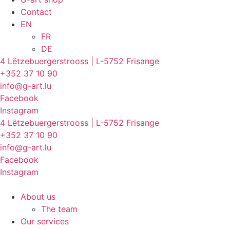
Contact
EN
FR
DE
4 Lëtzebuergerstrooss | L-5752 Frisange
+352 37 10 90
info@g-art.lu
Facebook
Instagram
4 Lëtzebuergerstrooss | L-5752 Frisange
+352 37 10 90
info@g-art.lu
Facebook
Instagram
About us
The team
Our services