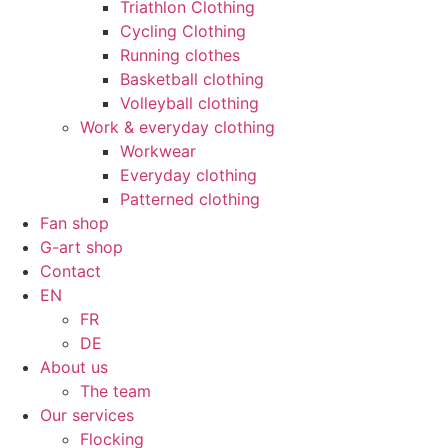
Triathlon Clothing
Cycling Clothing
Running clothes
Basketball clothing
Volleyball clothing
Work & everyday clothing
Workwear
Everyday clothing
Patterned clothing
Fan shop
G-art shop
Contact
EN
FR
DE
About us
The team
Our services
Flocking