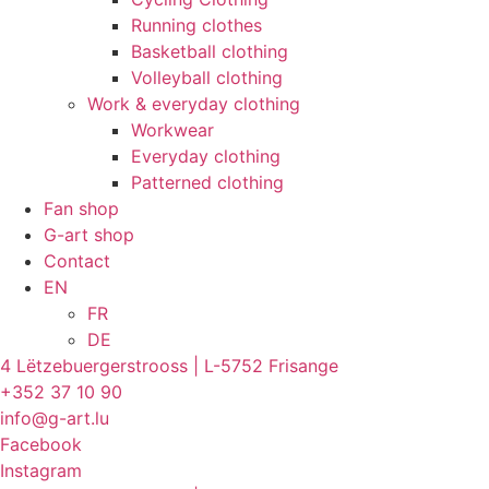
Running clothes
Basketball clothing
Volleyball clothing
Work & everyday clothing
Workwear
Everyday clothing
Patterned clothing
Fan shop
G-art shop
Contact
EN
FR
DE
4 Lëtzebuergerstrooss | L-5752 Frisange
+352 37 10 90
info@g-art.lu
Facebook
Instagram