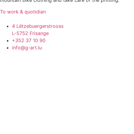
mountain bike clothing and take care of the printing.
To work & quotidian
4 Lëtzebuergerstrooss
L-5752 Frisange
+352 37 10 90
info@g-art.lu