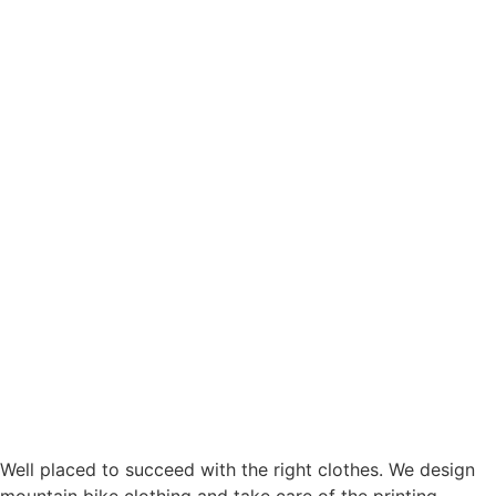
Well placed to succeed with the right clothes. We design