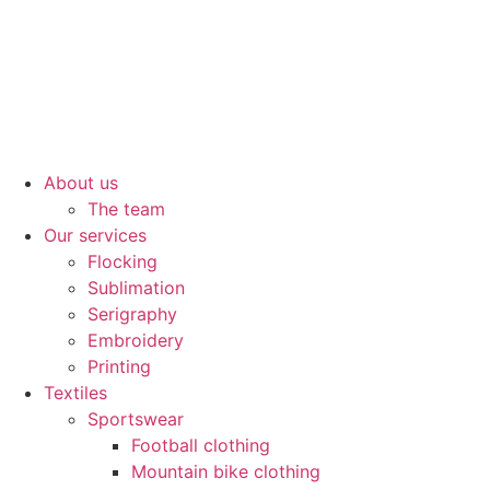
About us
The team
Our services
Flocking
Sublimation
Serigraphy
Embroidery
Printing
Textiles
Sportswear
Football clothing
Mountain bike clothing